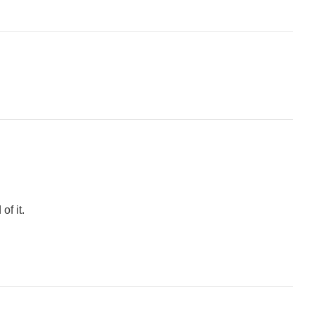
of it.