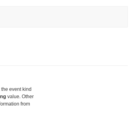
t the event kind
ing
value. Other
nformation from