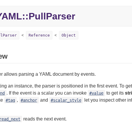
YAML::
PullParser
llParser
Reference
Object
ew
ser allows parsing a YAML document by events.
ng an instance, the parser is positioned in the first event. To ge
. If the event is a scalar you can invoke
to get its
str
ind
#value
ke
,
and
let you inspect other i
#tag
#anchor
#scalar_style
reads the next event.
read_next