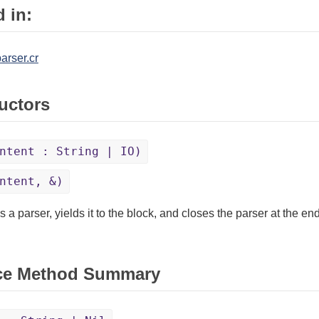
 in:
arser.cr
uctors
ntent : String | IO)
ntent, &)
 a parser, yields it to the block, and closes the parser at the end 
ce Method Summary