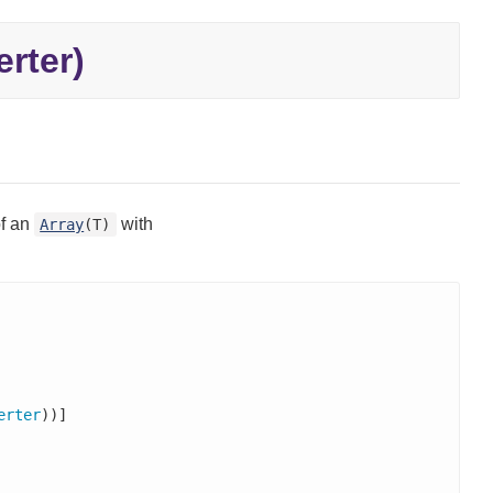
rter)
of an
with
Array
(T)
erter
))]
