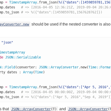
mp 
=
TimestampArray
.from_json(
%({"dates":[1459859781,156
mp.dates   
# => [2016-04-05 12:36:21Z, 2019-09-04 20:26:
mp.to_json 
# => %({"dates":[1459859781,1567628762]})
should be used if the nested converter is also
ayConverter.new
"json"
imestampArray
de
JSON
::
Serializable
N
::
Field
(converter: 
JSON
::
ArrayConverter
.new(
Time
::
Forma
rty dates : 
Array
(
Time
mp 
=
TimestampArray
.from_json(
%({"dates":["Apr 5, 2016",
mp.dates   
# => [2016-04-05 00:00:00Z, 2019-09-04 00:00:
mp.to_json 
# => %({"dates":["Apr 5, 2016","Sep 4, 2019"]
s that
and
JSON::ArrayConverter
(T)
JSON::ArrayConverter
(