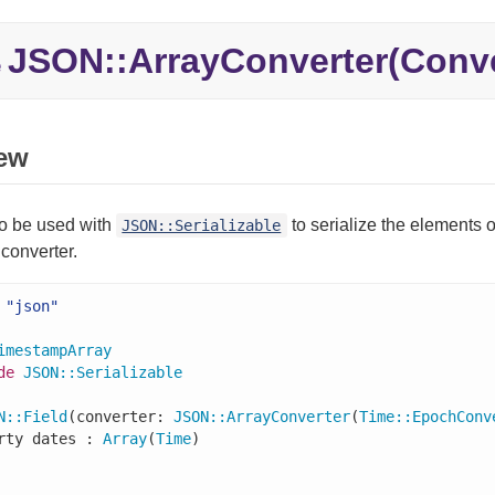
JSON::
ArrayConverter(Conve
e
ew
to be used with
to serialize the elements 
JSON::Serializable
converter.
"json"
imestampArray
de
JSON
::
Serializable
N
::
Field
(converter: 
JSON
::
ArrayConverter
(
Time
::
EpochConv
rty dates : 
Array
(
Time