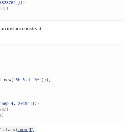
7628762]})
)

02Z]
 an instance instead
t
.new(
"%b %-d, %Y"
)))]

"Sep 4, 2019"]})
)

00Z]
})
T.class)
.new(T)