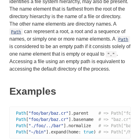
identifies a file system hierarchy, may also be present.
The name element that is farthest from the root of the
directory hierarchy is the name of a file or directory.
The other name elements are directory names. A
can represent a root, a root and a sequence of
Path
names, or simply one or more name elements. A
Path
is considered to be an empty path if it consists solely of
one name element that is empty or equal to
.
"."
Accessing a file using an empty path is equivalent to
accessing the default directory of the process.
Examples
Path
[
"foo/bar/baz.cr"
].parent    
# => Path["foo/b
Path
[
"foo/bar/baz.cr"
].basename  
# => "baz.cr"
Path
[
"./foo/../bar"
].normalize   
# => Path["bar"]
Path
[
"~/bin"
].expand(home: 
true
) 
# => Path["/home