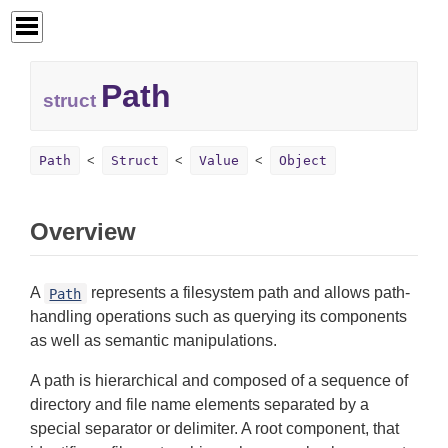
Path
struct
Path
Struct
Value
Object
Overview
A
represents a filesystem path and allows path-
Path
handling operations such as querying its components
as well as semantic manipulations.
A path is hierarchical and composed of a sequence of
directory and file name elements separated by a
special separator or delimiter. A root component, that