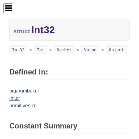
Int32
struct
Int32
Int
Number
Value
Object
Defined in:
big/number.cr
int.cr
primitives.cr
Constant Summary