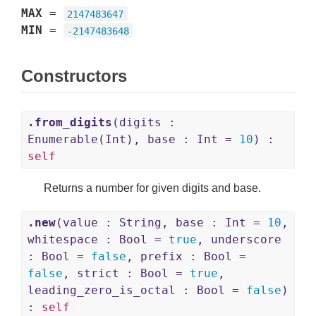
MAX
=
2147483647
MIN
=
-2147483648
Constructors
.from_digits
(digits :
Enumerable(Int), base : Int =
10
) :
self
Returns a number for given digits and base.
.new
(value : String, base : Int =
10
,
whitespace : Bool =
true
, underscore
: Bool =
false
, prefix : Bool =
false
, strict : Bool =
true
,
leading_zero_is_octal : Bool =
false
)
:
self