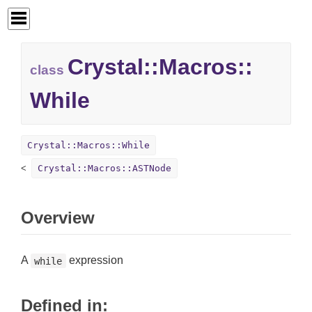
Crystal::
Macros::
class
While
Crystal::Macros::While
Crystal::Macros::ASTNode
Overview
A
expression
while
Defined in: