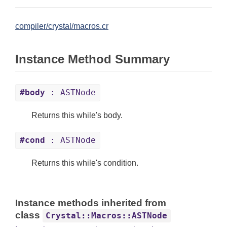
compiler/crystal/macros.cr
Instance Method Summary
#body
: ASTNode
Returns this while's body.
#cond
: ASTNode
Returns this while's condition.
Instance methods inherited from
class
Crystal::Macros::ASTNode