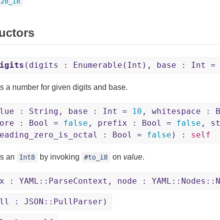
128_i8
uctors
igits
(digits : Enumerable(Int), base : Int 
s a number for given digits and base.
lue : String, base : Int =
10
, whitespace : 
core : Bool =
false
, prefix : Bool =
false
, s
eading_zero_is_octal : Bool =
false
) :
self
ns an
by invoking
on
value
.
Int8
#to_i8
x : YAML::ParseContext, node : YAML::Nodes::
ll : JSON::PullParser)