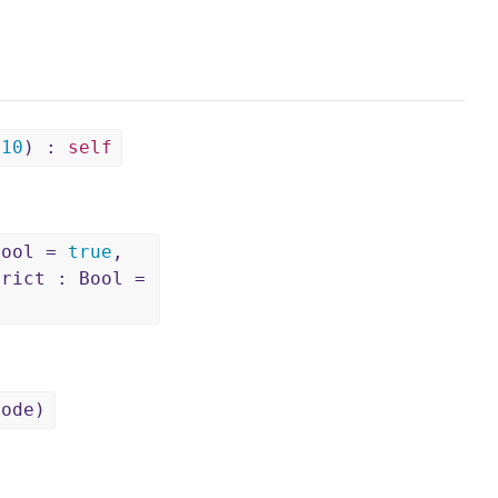
=
10
) :
self
Bool =
true
,
trict : Bool =
Node)