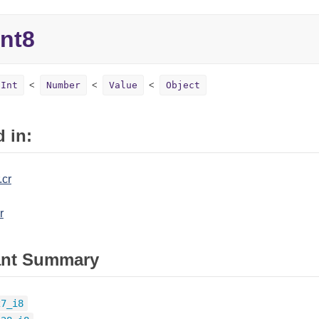
Int8
Int
Number
Value
Object
 in:
.cr
r
ant Summary
27_i8