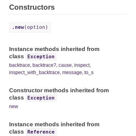
Constructors
.new
(option)
Instance methods inherited from
class
Exception
backtrace
,
backtrace?
,
cause
,
inspect
,
inspect_with_backtrace
,
message
,
to_s
Constructor methods inherited from
class
Exception
new
Instance methods inherited from
class
Reference