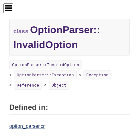
OptionParser::
class
InvalidOption
OptionParser::InvalidOption
OptionParser::Exception
Exception
Reference
Object
Defined in:
option_parser.cr