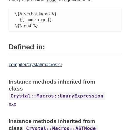
\{% verbatim do %}

  {{ node.exp }}

\{% end %}
Defined in:
compiler/crystal/macros.cr
Instance methods inherited from
class
Crystal::Macros::UnaryExpression
exp
Instance methods inherited from
class
Crystal::Macros::ASTNode