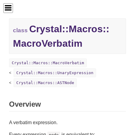
Crystal::
Macros::
class
MacroVerbatim
Crystal::Macros::MacroVerbatim
Crystal::Macros::UnaryExpression
Crystal::Macros::ASTNode
Overview
A verbatim expression.
Every expression
is equivalent to:
node