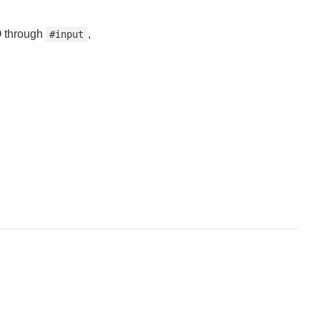
IO through
,
#input