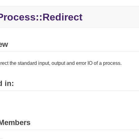
Process::
Redirect
ew
rect the standard input, output and error IO of a process.
 in:
Members