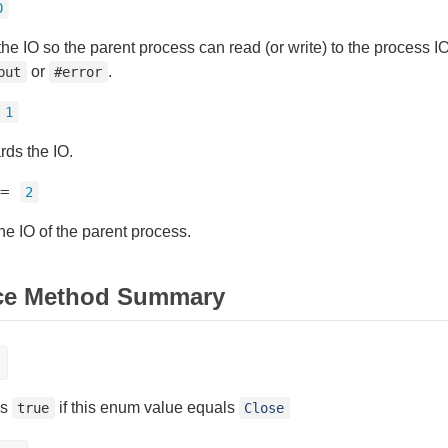
0
the IO so the parent process can read (or write) to the process 
or
.
put
#error
1
rds the IO.
=
2
he IO of the parent process.
ce Method Summary
ns
if this enum value equals
true
Close