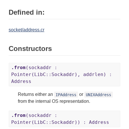
Defined in:
socket/address.cr
Constructors
.from
(sockaddr :
Pointer(LibC::Sockaddr), addrlen) :
Address
Returns either an
or
IPAddress
UNIXAddress
from the internal OS representation.
.from
(sockaddr :
Pointer(LibC::Sockaddr)) : Address