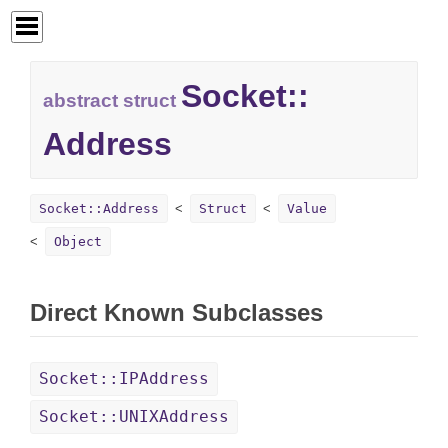
Socket::
abstract struct
Address
Socket::Address
Struct
Value
Object
Direct Known Subclasses
Socket::IPAddress
Socket::UNIXAddress