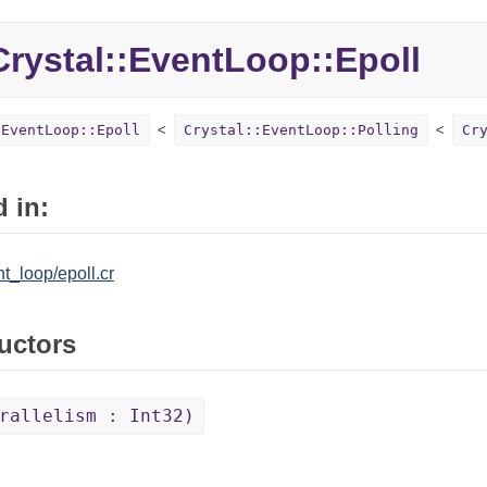
Crystal::
EventLoop::
Epoll
:EventLoop::Epoll
Crystal::EventLoop::Polling
Cr
 in:
nt_loop/epoll.cr
uctors
rallelism : Int32)