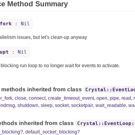
ce Method Summary
fork
: Nil
allelism issues, but let's clean-up anyway
upt
: Nil
 blocking run loop to no longer wait for events to activate.
 methods inherited from class
Crystal::EventLo
er_fork
,
close
,
connect
,
create_timeout_event
,
open
,
pipe
,
read
,
endmsg
,
shutdown
,
sleep
,
socket
,
socketpair
,
wait_readable
,
wai
thods inherited from class
Crystal::EventLoop:
e_blocking?
,
default_socket_blocking?