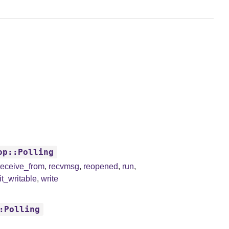
op::Polling
receive_from
,
recvmsg
,
reopened
,
run
,
t_writable
,
write
:Polling