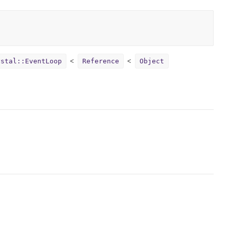
ystal::EventLoop
Reference
Object