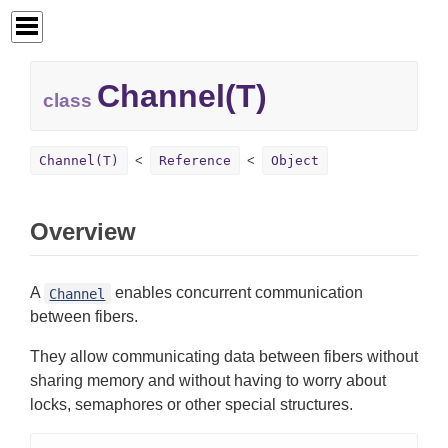
Channel(T)
class
Channel(T)
Reference
Object
Overview
A
enables concurrent communication
Channel
between fibers.
They allow communicating data between fibers without
sharing memory and without having to worry about
locks, semaphores or other special structures.