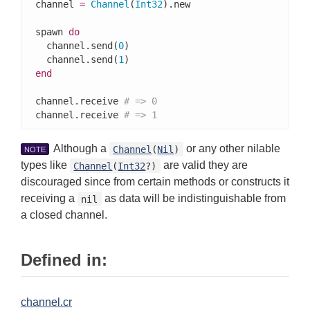
channel 
=
Channel
(
Int32
).new

spawn 
do
  channel.send(
0
)

  channel.send(
1
end
channel.receive 
# => 0
channel.receive 
# => 1
Although a
or any other nilable
Channel
(
Nil
)
NOTE
types like
are valid they are
Channel
(
Int32
?)
discouraged since from certain methods or constructs it
receiving a
as data will be indistinguishable from
nil
a closed channel.
Defined in:
channel.cr