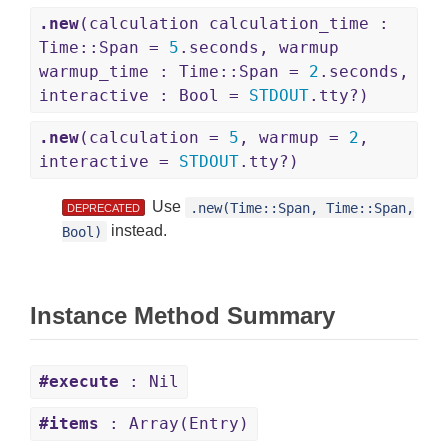
.new
(calculation calculation_time :
Time::Span =
5
.seconds, warmup
warmup_time : Time::Span =
2
.seconds,
interactive : Bool =
STDOUT
.tty?)
.new
(calculation =
5
, warmup =
2
,
interactive =
STDOUT
.tty?)
Use
.new(Time::Span, Time::Span,
DEPRECATED
instead.
Bool)
Instance Method Summary
#execute
: Nil
#items
: Array(Entry)