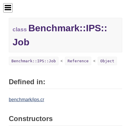
Benchmark::
IPS::
class
Job
Benchmark::IPS::Job
Reference
Object
Defined in:
benchmark/ips.cr
Constructors