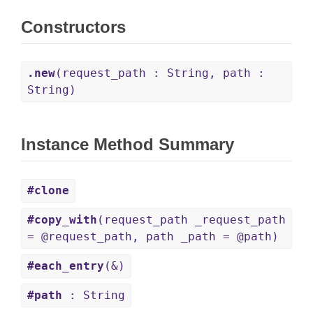
Constructors
.new
(request_path : String, path :
String)
Instance Method Summary
#clone
#copy_with
(request_path _request_path
= @request_path, path _path = @path)
#each_entry
(&)
#path
: String