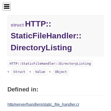
HTTP::
struct
StaticFileHandler::
DirectoryListing
HTTP::StaticFileHandler::DirectoryListing
Struct
Value
Object
Defined in:
http/server/handlers/static_file_handler.cr