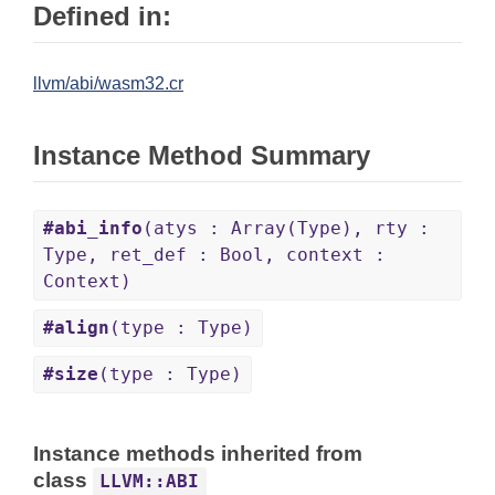
Defined in:
llvm/abi/wasm32.cr
Instance Method Summary
#abi_info
(atys : Array(Type), rty :
Type, ret_def : Bool, context :
Context)
#align
(type : Type)
#size
(type : Type)
Instance methods inherited from
class
LLVM::ABI