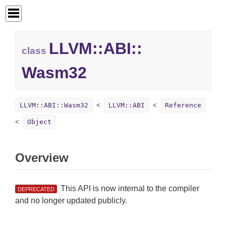
LLVM::
ABI::
class
Wasm32
LLVM::ABI::Wasm32
LLVM::ABI
Reference
Object
Overview
This API is now internal to the compiler
DEPRECATED
and no longer updated publicly.