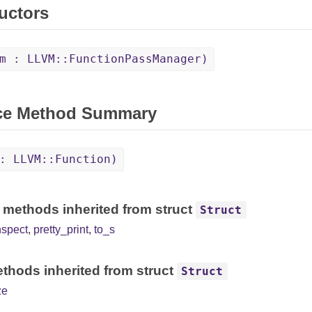
uctors
m : LLVM::FunctionPassManager)
ce Method Summary
: LLVM::Function)
 methods inherited from struct
Struct
nspect
,
pretty_print
,
to_s
thods inherited from struct
Struct
ze