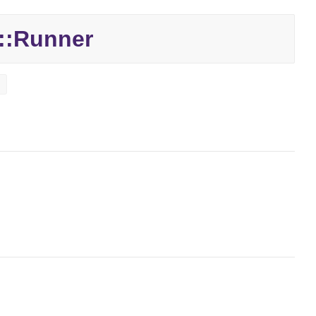
::
Runner
t