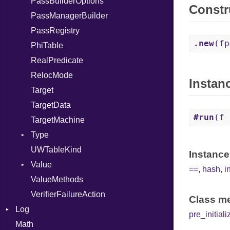
PassBuilderOptions
Self
LLJIT
Constr
PassManagerBuilder
SizeOf
LLJITBuilder
PassRegistry
Splat
ThreadSafeContext
.new
(fp
PhiTable
StringInterpolation
ThreadSafeModule
RealPredicate
StringLiteral
RelocMode
SymbolLiteral
Instan
Target
TupleLiteral
TargetData
TypeDeclaration
#run
(f 
TargetMachine
TypeDef
Type
TypeNode
UWTableKind
TypeOf
Kind
Instance
Value
UnaryExpression
==
,
hash
,
i
ValueMethods
Underscore
Kind
VerifierFailureAction
UninitializedVar
Class me
Log
Union
pre_initiali
Math
AsyncDispatcher
Var