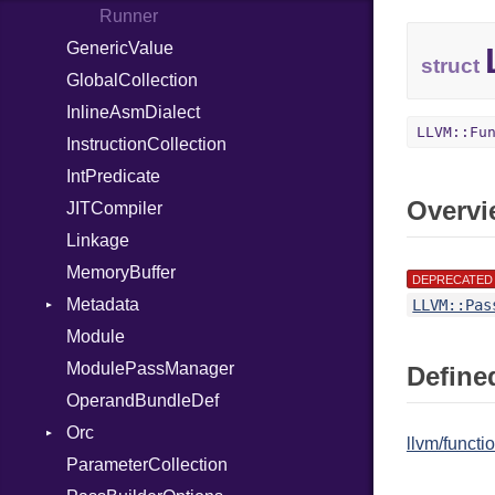
Out
Runner
GenericValue
Path
struct
GlobalCollection
PointerOf
InlineAsmDialect
Primitive
LLVM::Fu
InstructionCollection
ProcLiteral
IntPredicate
ProcNotation
Overvi
JITCompiler
ProcPointer
Linkage
RangeLiteral
MemoryBuffer
ReadInstanceVar
DEPRECATED
Metadata
RegexLiteral
LLVM::Pas
Module
Require
Type
ModulePassManager
Rescue
Defined
OperandBundleDef
RespondsTo
Orc
Return
llvm/funct
ParameterCollection
Select
JITDylib