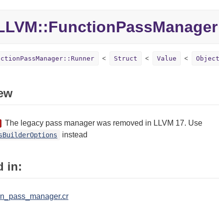
LLVM::
FunctionPassManager
nctionPassManager::Runner
Struct
Value
Objec
ew
The legacy pass manager was removed in LLVM 17. Use
instead
sBuilderOptions
 in:
ion_pass_manager.cr