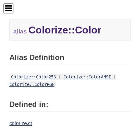
Colorize::
Color
alias
Alias Definition
Colorize::Color256
|
Colorize::ColorANSI
|
Colorize::ColorRGB
Defined in:
colorize.cr