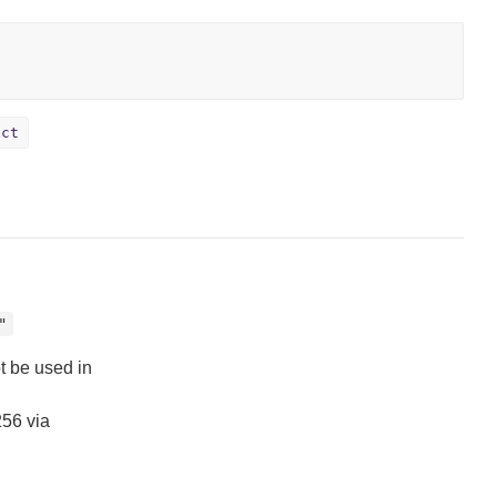
ect
"
t be used in
256 via