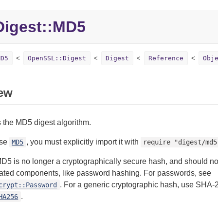
Digest::
MD5
MD5
OpenSSL::Digest
Digest
Reference
Obj
ew
 the MD5 digest algorithm.
use
, you must explicitly import it with
MD5
require "digest/md5
D5 is no longer a cryptographically secure hash, and should no
elated components, like password hashing. For passwords, see
. For a generic cryptographic hash, use SHA-
crypt::Password
.
HA256