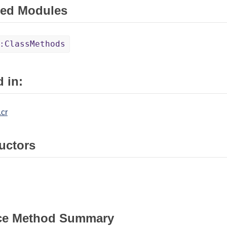
ed Modules
:ClassMethods
 in:
.cr
uctors
ce Method Summary