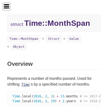
Time::
MonthSpan
struct
Time::MonthSpan
Struct
Value
Object
Overview
Represents a number of months passed. Used for
shifting
s by a specified number of months.
Time
Time
.local(
2016
, 
2
, 
1
) 
+
13
.months 
# => 2017-03-0
Time
.local(
2016
, 
2
, 
29
) 
+
2
.years  
# => 2018-02-2