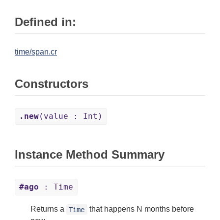
Defined in:
time/span.cr
Constructors
.new
(value : Int)
Instance Method Summary
#ago
: Time
Returns a
that happens N months before
Time