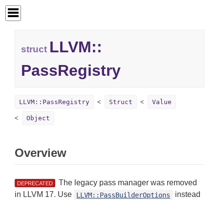
LLVM::
struct
PassRegistry
LLVM::PassRegistry
Struct
Value
Object
Overview
The legacy pass manager was removed
DEPRECATED
in LLVM 17. Use
instead
LLVM::PassBuilderOptions