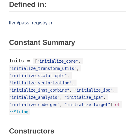
Defined in:
llvm/pass_registry.cr
Constant Summary
Inits
=
[
"initialize_core"
, 
"initialize_transform_utils"
, 
"initialize_scalar_opts"
, 
"initialize_vectorization"
, 
"initialize_inst_combine"
, 
"initialize_ipo"
, 
"initialize_analysis"
, 
"initialize_ipa"
, 
"initialize_code_gen"
, 
"initialize_target"
] 
of
::
String
Constructors