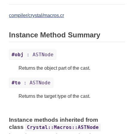
compiler/crystal/macros.cr
Instance Method Summary
#obj
: ASTNode
Returns the object part of the cast.
#to
: ASTNode
Returns the target type of the cast.
Instance methods inherited from
class
Crystal::Macros::ASTNode