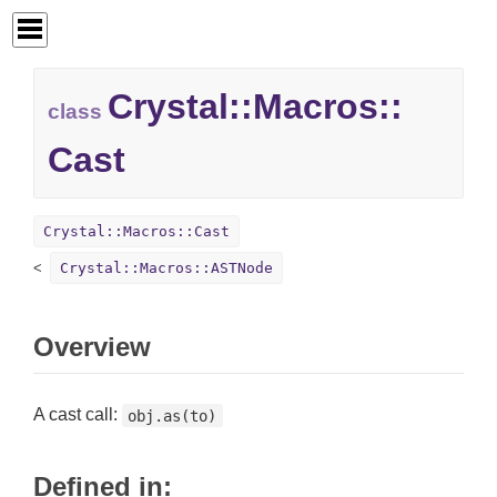
Crystal::
Macros::
class
Cast
Crystal::Macros::Cast
Crystal::Macros::ASTNode
Overview
A cast call:
obj.as(to)
Defined in: