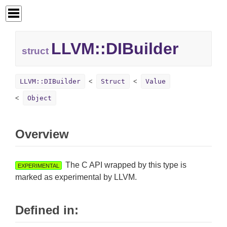
LLVM::
DIBuilder
struct
LLVM::DIBuilder
Struct
Value
Object
Overview
The C API wrapped by this type is
EXPERIMENTAL
marked as experimental by LLVM.
Defined in: