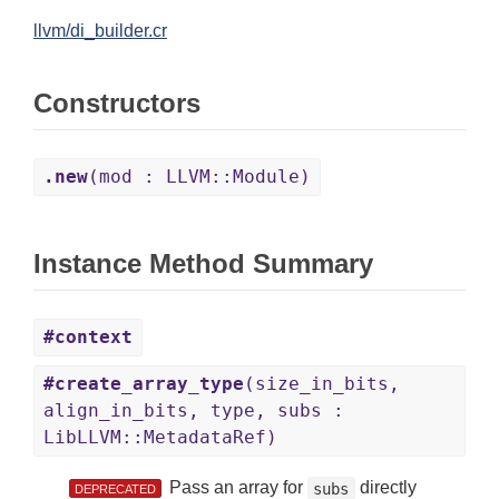
llvm/di_builder.cr
Constructors
.new
(mod : LLVM::Module)
Instance Method Summary
#context
#create_array_type
(size_in_bits,
align_in_bits, type, subs :
LibLLVM::MetadataRef)
Pass an array for
directly
subs
DEPRECATED