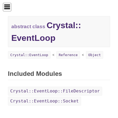
Crystal::
abstract class
EventLoop
Crystal::EventLoop
Reference
Object
Included Modules
Crystal::EventLoop::FileDescriptor
Crystal::EventLoop::Socket