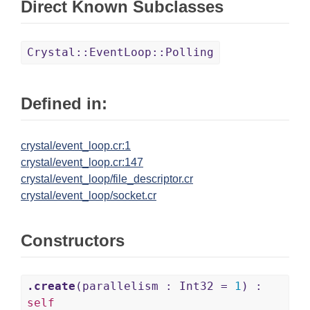
Direct Known Subclasses
Crystal::EventLoop::Polling
Defined in:
crystal/event_loop.cr:1
crystal/event_loop.cr:147
crystal/event_loop/file_descriptor.cr
crystal/event_loop/socket.cr
Constructors
.create
(parallelism : Int32 =
1
) :
self