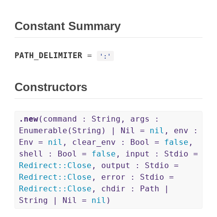
Constant Summary
PATH_DELIMITER
=
':'
Constructors
.new
(command : String, args :
Enumerable(String) | Nil =
nil
, env :
Env =
nil
, clear_env : Bool =
false
,
shell : Bool =
false
, input : Stdio =
Redirect
::
Close
, output : Stdio =
Redirect
::
Close
, error : Stdio =
Redirect
::
Close
, chdir : Path |
String | Nil =
nil
)