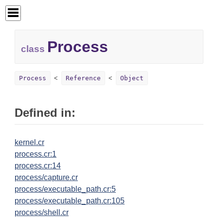
Process
class
Process
Reference
Object
Defined in:
kernel.cr
process.cr:1
process.cr:14
process/capture.cr
process/executable_path.cr:5
process/executable_path.cr:105
process/shell.cr