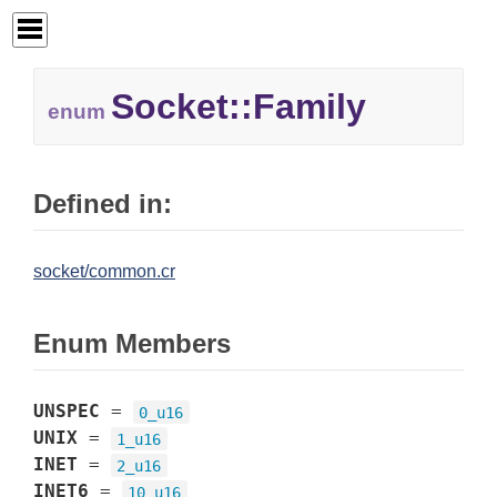
Socket::
Family
enum
Defined in:
socket/common.cr
Enum Members
UNSPEC
=
0_u16
UNIX
=
1_u16
INET
=
2_u16
INET6
=
10_u16