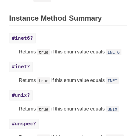
Instance Method Summary
#inet6?
Returns
if this enum value equals
true
INET6
#inet?
Returns
if this enum value equals
true
INET
#unix?
Returns
if this enum value equals
true
UNIX
#unspec?