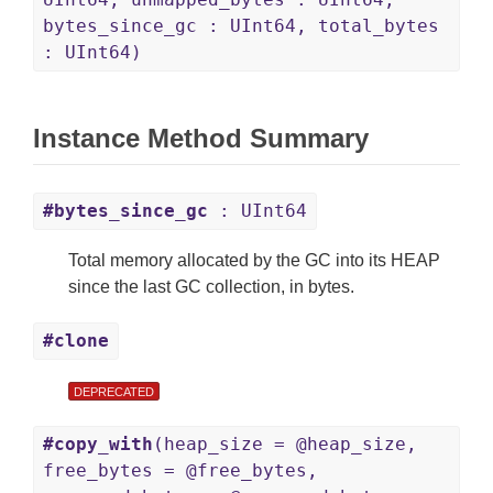
bytes_since_gc : UInt64, total_bytes
: UInt64)
Instance Method Summary
#bytes_since_gc
: UInt64
Total memory allocated by the GC into its HEAP
since the last GC collection, in bytes.
#clone
DEPRECATED
#copy_with
(heap_size = @heap_size,
free_bytes = @free_bytes,