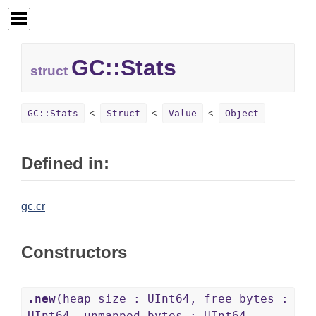
GC::
Stats
struct
GC::Stats
Struct
Value
Object
Defined in:
gc.cr
Constructors
.new
(heap_size : UInt64, free_bytes :
UInt64, unmapped_bytes : UInt64,