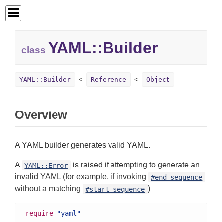
YAML::
Builder
class
YAML::Builder
Reference
Object
Overview
A YAML builder generates valid YAML.
A
is raised if attempting to generate an
YAML::Error
invalid YAML (for example, if invoking
#end_sequence
without a matching
)
#start_sequence
require
"yaml"