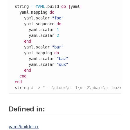
string 
=
YAML
.build 
do
|
yaml
|
  yaml.mapping 
do
    yaml.scalar 
"foo"
    yaml.sequence 
do
      yaml.scalar 
1
      yaml.scalar 
2
end
    yaml.scalar 
"bar"
    yaml.mapping 
do
      yaml.scalar 
"baz"
      yaml.scalar 
"qux"
end
end
end
string 
# => "---\nfoo:\n- 1\n- 2\nbar:\n  baz: qu
Defined in:
yaml/builder.cr