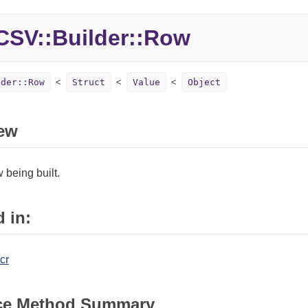
CSV::
Builder::
Row
lder::Row
Struct
Value
Object
ew
being built.
 in:
cr
ce Method Summary