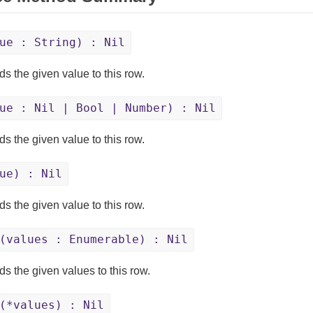
ue : String) : Nil
s the given value to this row.
ue : Nil | Bool | Number) : Nil
s the given value to this row.
ue) : Nil
s the given value to this row.
(values : Enumerable) : Nil
s the given values to this row.
(*values) : Nil