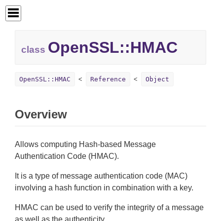
OpenSSL::
HMAC
class
OpenSSL::HMAC
Reference
Object
Overview
Allows computing Hash-based Message
Authentication Code (HMAC).
It is a type of message authentication code (MAC)
involving a hash function in combination with a key.
HMAC can be used to verify the integrity of a message
as well as the authenticity.