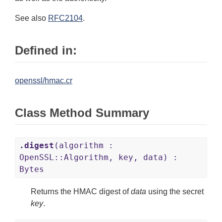
See also
RFC2104
.
Defined in:
openssl/hmac.cr
Class Method Summary
.digest
(algorithm :
OpenSSL::Algorithm, key, data) :
Bytes
Returns the HMAC digest of
data
using the secret
key
.