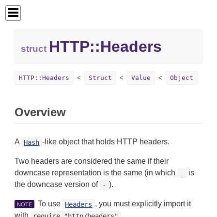
HTTP::
Headers
struct
HTTP::Headers
Struct
Value
Object
Overview
A
-like object that holds HTTP headers.
Hash
Two headers are considered the same if their
downcase representation is the same (in which
is
_
the downcase version of
).
-
To use
, you must explicitly import it
Headers
NOTE
with
require "http/headers"