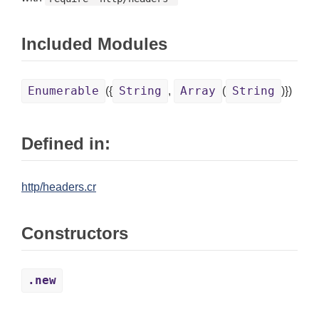
Included Modules
Enumerable
String
Array
String
({
,
(
)})
Defined in:
http/headers.cr
Constructors
.new