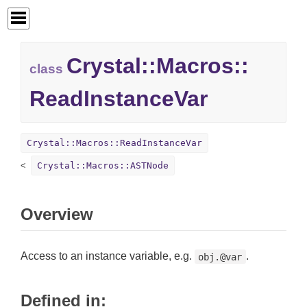
Crystal::
Macros::
class
ReadInstanceVar
Crystal::Macros::ReadInstanceVar
Crystal::Macros::ASTNode
Overview
Access to an instance variable, e.g.
.
obj.@var
Defined in: