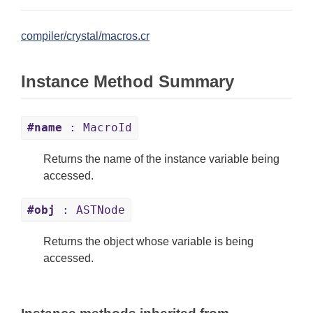
compiler/crystal/macros.cr
Instance Method Summary
#name
: MacroId
Returns the name of the instance variable being
accessed.
#obj
: ASTNode
Returns the object whose variable is being
accessed.