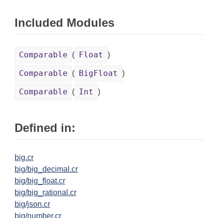
Included Modules
Comparable
Float
(
)
Comparable
BigFloat
(
)
Comparable
Int
(
)
Defined in:
big.cr
big/big_decimal.cr
big/big_float.cr
big/big_rational.cr
big/json.cr
big/number.cr