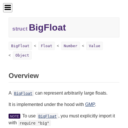
BigFloat
struct
BigFloat
Float
Number
Value
Object
Overview
A
can represent arbitrarily large floats.
BigFloat
It is implemented under the hood with
GMP
.
To use
, you must explicitly import it
BigFloat
NOTE
with
require "big"