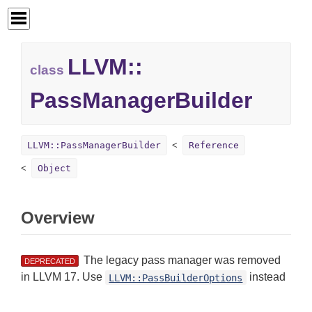
LLVM::
class
PassManagerBuilder
LLVM::PassManagerBuilder
Reference
Object
Overview
The legacy pass manager was removed
DEPRECATED
in LLVM 17. Use
instead
LLVM::PassBuilderOptions