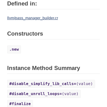
Defined in:
llvm/pass_manager_builder.cr
Constructors
.new
Instance Method Summary
#disable_simplify_lib_calls=
(value)
#disable_unroll_loops=
(value)
#finalize