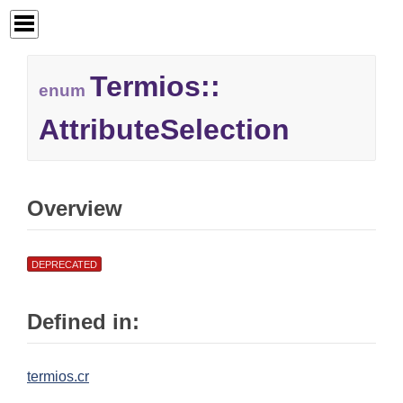
Termios::
enum
AttributeSelection
Overview
DEPRECATED
Defined in:
termios.cr