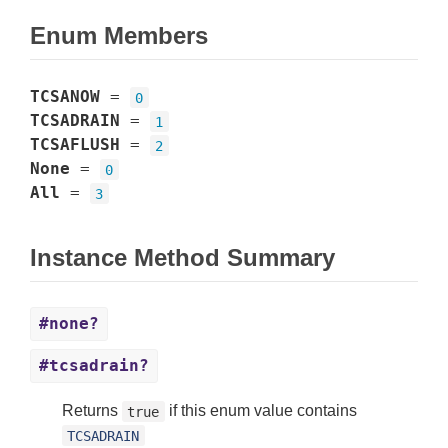
Enum Members
TCSANOW
=
0
TCSADRAIN
=
1
TCSAFLUSH
=
2
None
=
0
All
=
3
Instance Method Summary
#none?
#tcsadrain?
Returns
if this enum value contains
true
TCSADRAIN