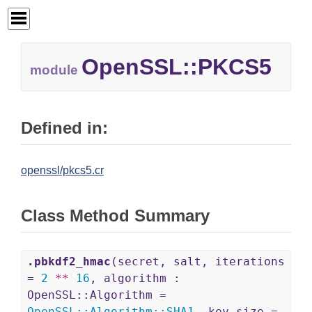
OpenSSL::
PKCS5
module
Defined in:
openssl/pkcs5.cr
Class Method Summary
.pbkdf2_hmac
(secret, salt, iterations
=
2
**
16
, algorithm :
OpenSSL::Algorithm =
OpenSSL
::
Algorithm
::
SHA1
, key_size =