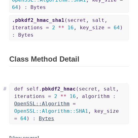
64
) : Bytes
.pbkdf2_hmac_sha1
(secret, salt,
iterations =
2
**
16
, key_size =
64
)
: Bytes
Class Method Detail
#
def self.
pbkdf2_hmac
(secret, salt,
iterations =
2
**
16
, algorithm :
OpenSSL::Algorithm
=
OpenSSL
::
Algorithm
::
SHA1
, key_size
=
64
) :
Bytes