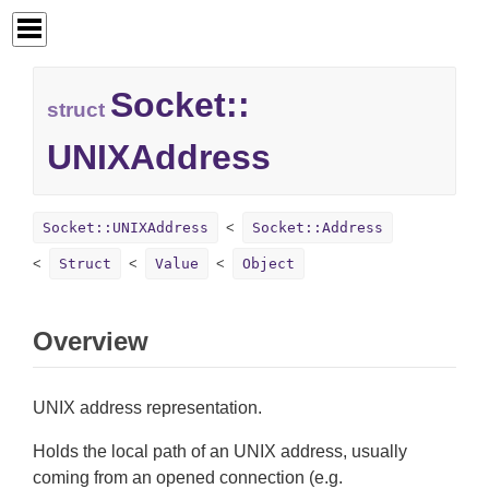
Socket::
struct
UNIXAddress
Socket::UNIXAddress
Socket::Address
Struct
Value
Object
Overview
UNIX address representation.
Holds the local path of an UNIX address, usually
coming from an opened connection (e.g.