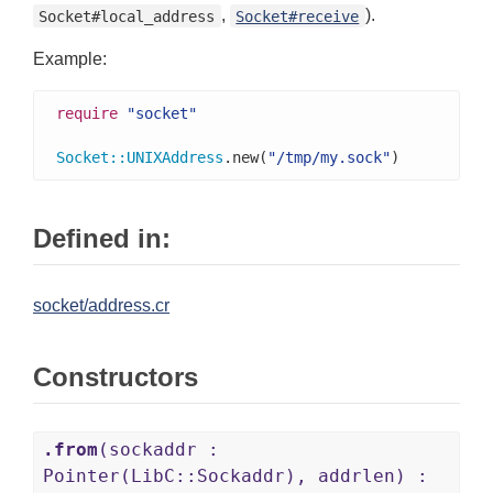
,
).
Socket#local_address
Socket#receive
Example:
require
"socket"
Socket
::
UNIXAddress
.new(
"/tmp/my.sock"
)
Defined in:
socket/address.cr
Constructors
.from
(sockaddr :
Pointer(LibC::Sockaddr), addrlen) :