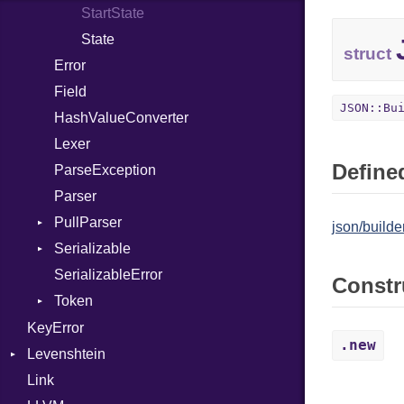
StartState
PrefixSuffixBuffer
MacroIf
State
Seek
MacroLiteral
struct
Error
Sized
MacroVar
Field
Stapled
MacroVerbatim
JSON::Bu
HashValueConverter
TimeoutError
MagicConstant
Lexer
Metaclass
Defined
ParseException
MetaVar
Parser
ModuleDef
PullParser
MultiAssign
json/builder
Serializable
Kind
NamedArgument
SerializableError
Options
NamedTupleLiteral
Constr
Token
Strict
Next
Unmapped
Kind
KeyError
NilableCast
.new
Levenshtein
NilLiteral
Link
Finder
Nop