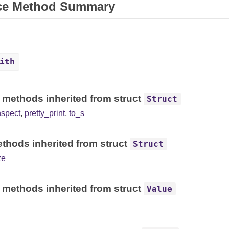
ce Method Summary
ith
 methods inherited from struct
Struct
nspect
,
pretty_print
,
to_s
thods inherited from struct
Struct
ze
 methods inherited from struct
Value