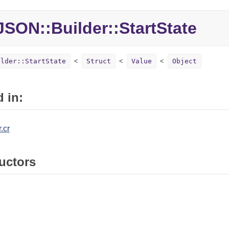
JSON::
Builder::
StartState
ilder::StartState
Struct
Value
Object
 in:
.cr
uctors