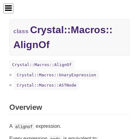
Crystal::
Macros::
class
AlignOf
Crystal::Macros::AlignOf
Crystal::Macros::UnaryExpression
Crystal::Macros::ASTNode
Overview
A
expression.
alignof
Every expression
is equivalent to:
node