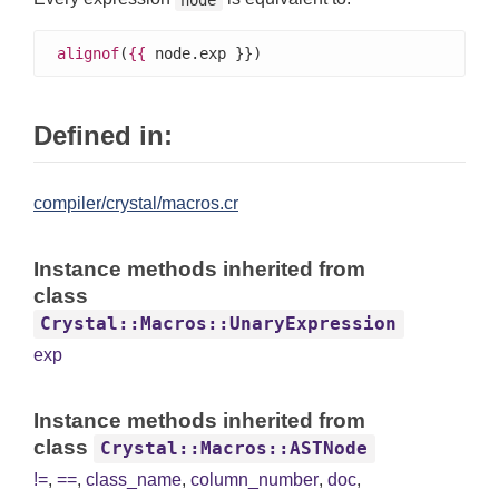
alignof
(
{{
 node.exp }})
Defined in:
compiler/crystal/macros.cr
Instance methods inherited from
class
Crystal::Macros::UnaryExpression
exp
Instance methods inherited from
class
Crystal::Macros::ASTNode
!=
,
==
,
class_name
,
column_number
,
doc
,