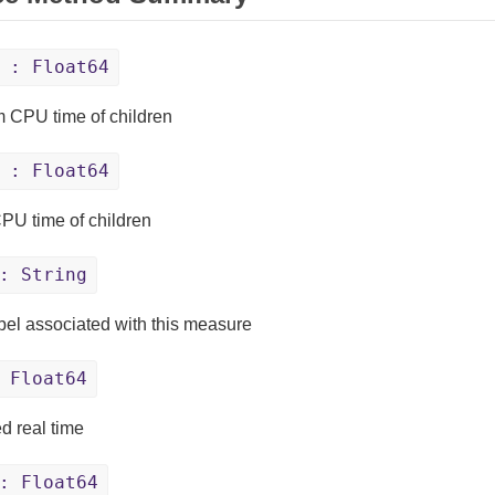
: Float64
 CPU time of children
: Float64
PU time of children
: String
bel associated with this measure
 Float64
d real time
: Float64