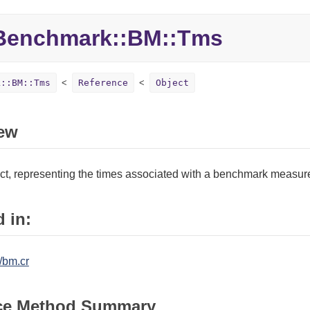
Benchmark::
BM::
Tms
k::BM::Tms
Reference
Object
ew
ect, representing the times associated with a benchmark measur
 in:
/bm.cr
ce Method Summary