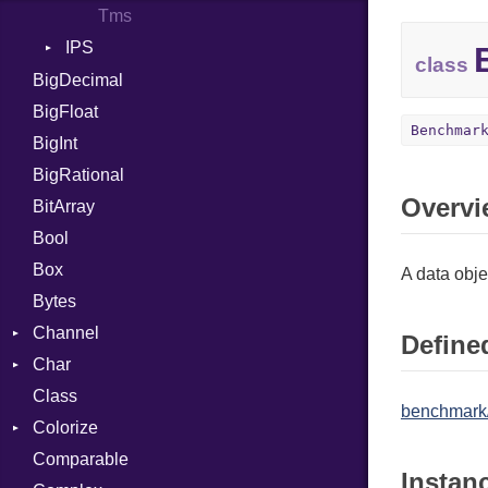
Tms
IPS
class
Entry
BigDecimal
Job
BigFloat
Benchmar
BigInt
BigRational
Overvi
BitArray
Bool
Box
A data obj
Bytes
Channel
Defined
Char
ClosedError
Class
Reader
benchmark
Colorize
Comparable
Color
Instan