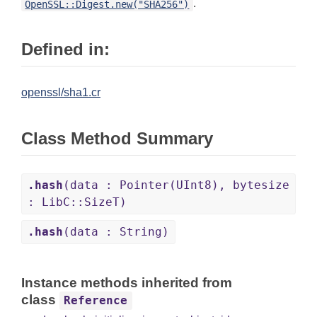
.
OpenSSL::Digest.new("SHA256")
Defined in:
openssl/sha1.cr
Class Method Summary
.hash
(data : Pointer(UInt8), bytesize
: LibC::SizeT)
.hash
(data : String)
Instance methods inherited from
class
Reference