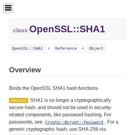
OpenSSL::
SHA1
class
OpenSSL::SHA1
Reference
Object
Overview
Binds the OpenSSL SHA1 hash functions.
SHA1 is no longer a cryptographically
WARNING
secure hash, and should not be used in security-
related components, like password hashing. For
passwords, see
. For a
Crypto::Bcrypt::Password
generic cryptographic hash, use SHA-256 via