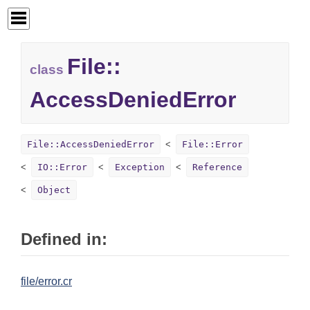
File::
class
AccessDeniedError
File::AccessDeniedError
File::Error
IO::Error
Exception
Reference
Object
Defined in:
file/error.cr