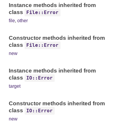
Instance methods inherited from
class
File::Error
file
,
other
Constructor methods inherited from
class
File::Error
new
Instance methods inherited from
class
IO::Error
target
Constructor methods inherited from
class
IO::Error
new