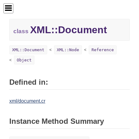
XML::
Document
class
XML::Document
XML::Node
Reference
Object
Defined in:
xml/document.cr
Instance Method Summary