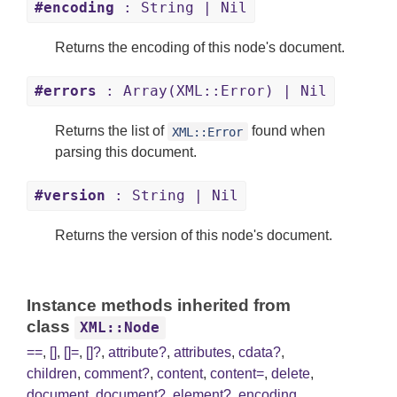
#encoding
: String | Nil
Returns the encoding of this node's document.
#errors
: Array(XML::Error) | Nil
Returns the list of
found when
XML::Error
parsing this document.
#version
: String | Nil
Returns the version of this node's document.
Instance methods inherited from
class
XML::Node
==
,
[]
,
[]=
,
[]?
,
attribute?
,
attributes
,
cdata?
,
children
,
comment?
,
content
,
content=
,
delete
,
document
,
document?
,
element?
,
encoding
,