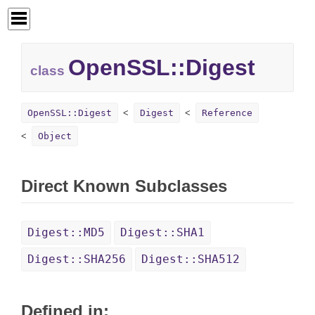
OpenSSL::
Digest
class
OpenSSL::Digest
Digest
Reference
Object
Direct Known Subclasses
Digest::MD5
Digest::SHA1
Digest::SHA256
Digest::SHA512
Defined in: