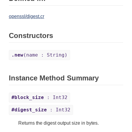
openssl/digest.cr
Constructors
.new
(name : String)
Instance Method Summary
#block_size
: Int32
#digest_size
: Int32
Returns the digest output size in bytes.