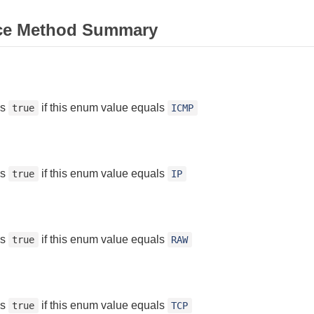
ce Method Summary
ns
if this enum value equals
true
ICMP
ns
if this enum value equals
true
IP
ns
if this enum value equals
true
RAW
ns
if this enum value equals
true
TCP