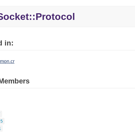
Socket::
Protocol
 in:
mon.cr
Members
7
55
1