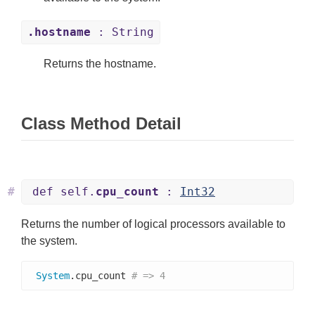
.hostname
: String
Returns the hostname.
Class Method Detail
#
def self.
cpu_count
:
Int32
Returns the number of logical processors available to
the system.
System
.cpu_count 
# => 4