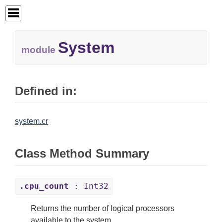
System
module
Defined in:
system.cr
Class Method Summary
.cpu_count
: Int32
Returns the number of logical processors
available to the system.