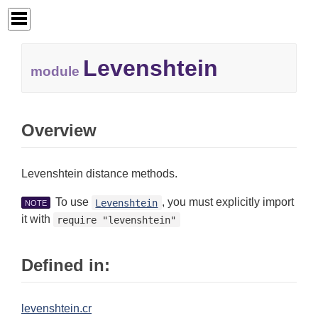
Levenshtein
module
Overview
Levenshtein distance methods.
To use
, you must explicitly import
Levenshtein
NOTE
it with
require "levenshtein"
Defined in:
levenshtein.cr