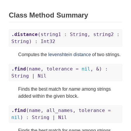
Class Method Summary
.distance
(string1 : String, string2 :
String) : Int32
Computes the
levenshtein distance
of two strings.
.find
(name, tolerance =
nil
, &) :
String | Nil
Finds the best match for
name
among strings
added within the given block.
.find
(name, all_names, tolerance =
nil
) : String | Nil
Finds the best match for
name
among strings