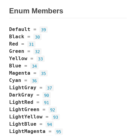
Enum Members
Default
=
39
Black
=
30
Red
=
31
Green
=
32
Yellow
=
33
Blue
=
34
Magenta
=
35
Cyan
=
36
LightGray
=
37
DarkGray
=
90
LightRed
=
91
LightGreen
=
92
LightYellow
=
93
LightBlue
=
94
LightMagenta
=
95