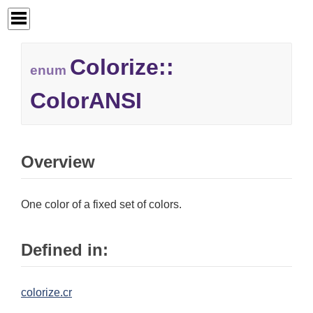
Colorize::
enum
ColorANSI
Overview
One color of a fixed set of colors.
Defined in:
colorize.cr