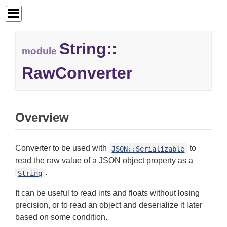
String::
module
RawConverter
Overview
Converter to be used with
to
JSON::Serializable
read the raw value of a JSON object property as a
.
String
It can be useful to read ints and floats without losing
precision, or to read an object and deserialize it later
based on some condition.