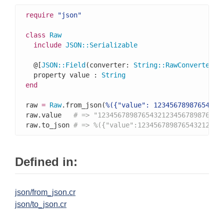
require
"json"
class
Raw
include
JSON
::
Serializable
  @[
JSON
::
Field
(converter: 
String
::
RawConverter
)]

  property value : 
String
end
raw 
=
Raw
.from_json(
%({"value": 12345678987654321
raw.value   
# => "1234567898765432123456789876543
raw.to_json 
# => %({"value":123456789876543212345
Defined in:
json/from_json.cr
json/to_json.cr