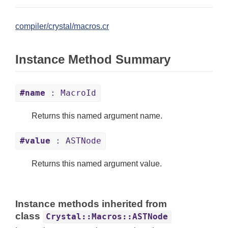
compiler/crystal/macros.cr
Instance Method Summary
#name
: MacroId
Returns this named argument name.
#value
: ASTNode
Returns this named argument value.
Instance methods inherited from
class
Crystal::Macros::ASTNode