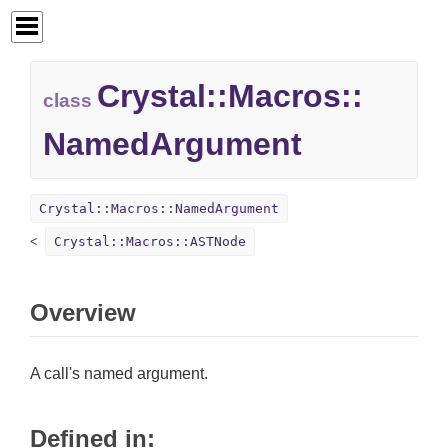
Crystal::
Macros::
class
NamedArgument
Crystal::Macros::NamedArgument
Crystal::Macros::ASTNode
Overview
A call's named argument.
Defined in: