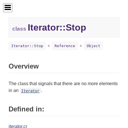
Iterator::
Stop
class
Iterator::Stop
Reference
Object
Overview
The class that signals that there are no more elements
in an
.
Iterator
Defined in:
iterator.cr