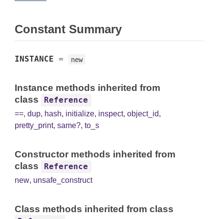
Constant Summary
INSTANCE
=
new
Instance methods inherited from
class
Reference
==
,
dup
,
hash
,
initialize
,
inspect
,
object_id
,
pretty_print
,
same?
,
to_s
Constructor methods inherited from
class
Reference
new
,
unsafe_construct
Class methods inherited from class